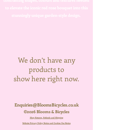
contrasting shapes, colours and textures needed
to elevate the iconic red rose bouquet into this
stunningly unique garden-style design.
We don’t have any
products to
show here right now.
Enquiries@BloomsBicycles.co.uk
©2026 Blooms & Bicycles
Shop Returns, Refunds and Shipping
Website Privacy Policy Notice and Cookies Use Notice