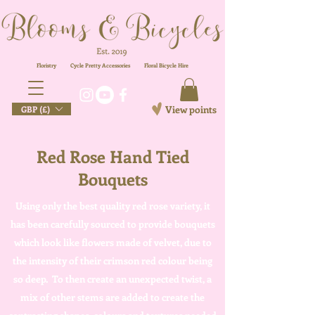
Floristry
Cycle Pretty Accessories
Floral
Bicycle Hire
View points
GBP (£)
Red Rose Hand Tied
Bouquets
Using only the best quality red rose variety, it
has been carefully sourced to provide bouquets
which look like flowers made of velvet, due to
the intensity of their crimson red colour being
so deep. To then create an unexpected twist, a
mix of other stems are added to create the