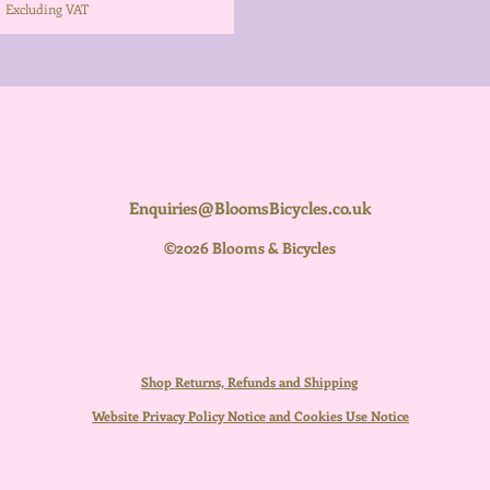
Excluding VAT
Enquiries@BloomsBicycles.co.uk
©2026 Blooms & Bicycles
Shop Returns, Refunds and Shipping
Website Privacy Policy Notice and Cookies Use Notice