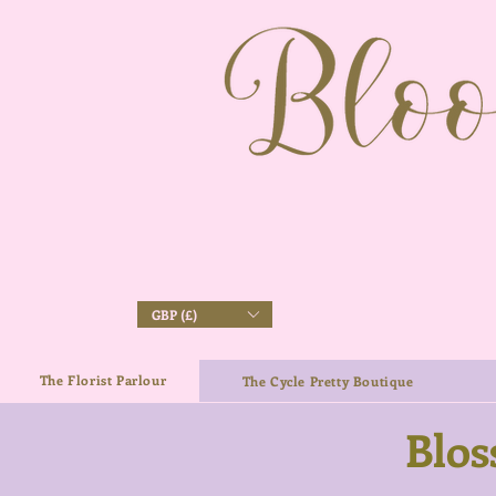
GBP (£)
The Florist Parlour
The Cycle Pretty Boutique
Blos