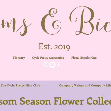
Floristry
Cycle Pretty Accessories
Floral
Bicycle Hire
The Cycle Pretty Hire Club
Company Values and Company Mis
som Season Flower Colle