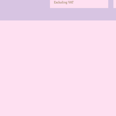
Excluding VAT