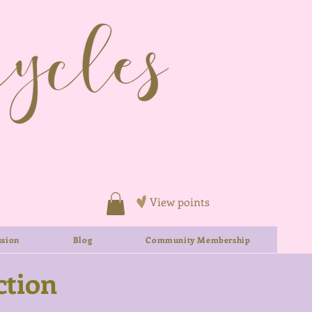
View points
sion
Blog
Community Membership
ction