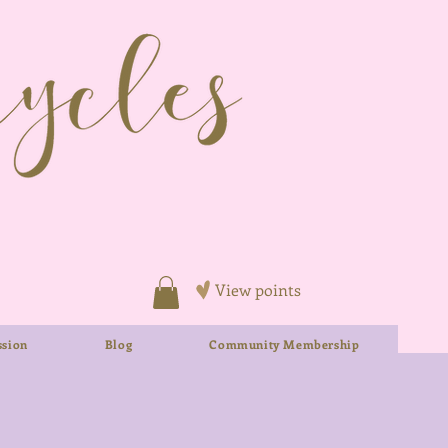
View points
sion
Blog
Community Membership