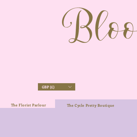
GBP (£)
The Florist Parlour
The Cycle Pretty Boutique