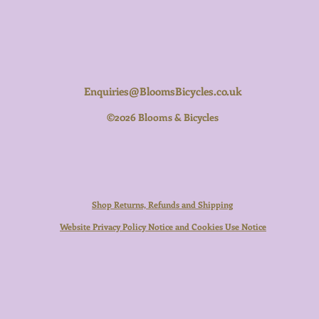
Enquiries@BloomsBicycles.co.uk
©2026 Blooms & Bicycles
Shop Returns, Refunds and Shipping
Website Privacy Policy Notice and Cookies Use Notice