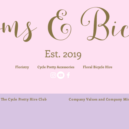
Floristry
Cycle Pretty Accessories
Floral
Bicycle Hire
The Cycle Pretty Hire Club
Company Values and Company Mis