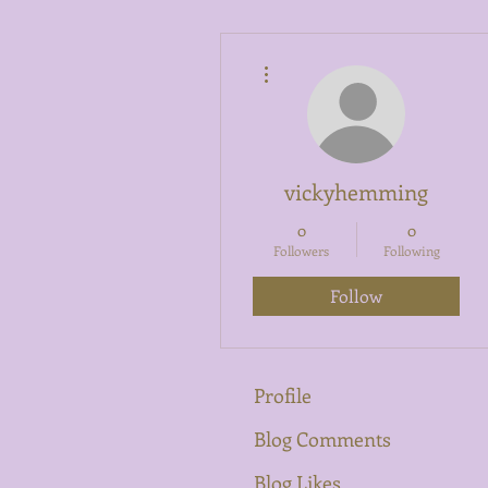
More actions
vickyhemming
0
0
Followers
Following
Follow
Profile
Blog Comments
Blog Likes