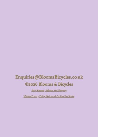
Enquiries@BloomsBicycles.co.uk
©2026 Blooms & Bicycles
Shop Returns, Refunds and Shipping
Website Privacy Policy Notice and Cookies Use Notice