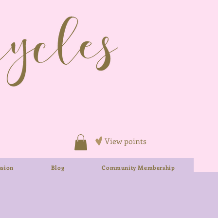
View points
sion
Blog
Community Membership