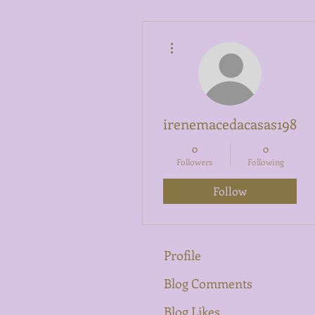
More actions
irenemacedacasas1989
0
0
Followers
Following
Follow
Profile
Blog Comments
Blog Likes