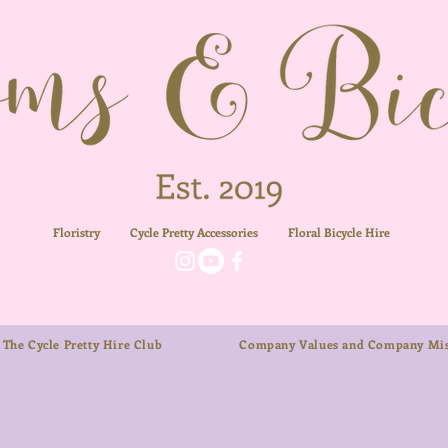
Floristry
Cycle Pretty Accessories
Floral
Bicycle Hire
The Cycle Pretty Hire Club
Company Values and Company Mis