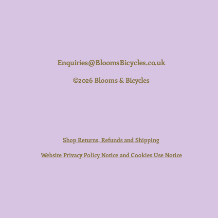
Enquiries@BloomsBicycles.co.uk
©2026 Blooms & Bicycles
Shop Returns, Refunds and Shipping
Website Privacy Policy Notice and Cookies Use Notice