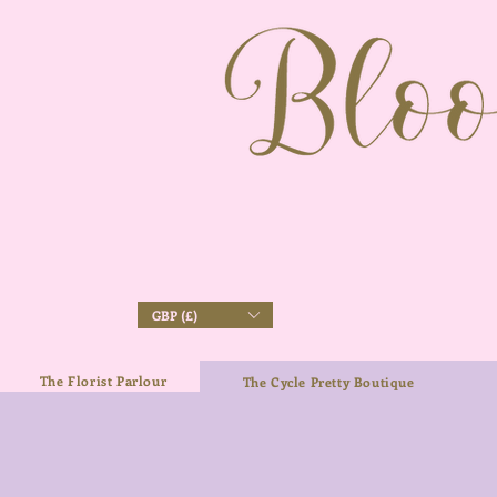
GBP (£)
The Florist Parlour
The Cycle Pretty Boutique