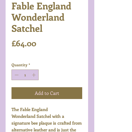
Fable England
Wonderland
Satchel
Price
£64.00
Excluding VAT
Quantity
*
Add to Cart
The Fable England
Wonderland Satchel with a
signature bee plaque is crafted from
alternative leather and is just the