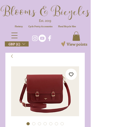
Floristry
Cycle Pretty Accessories
Floral
Bicycle Hire
View points
GBP (£)