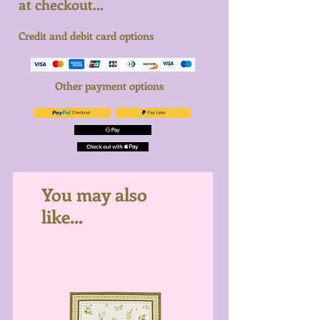
at checkout...
Credit and debit card options
Other payment options
You may also
like...