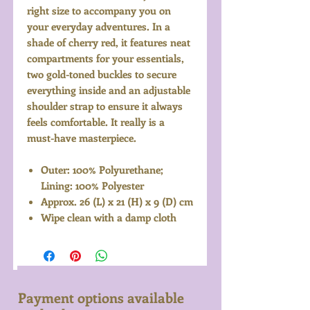
right size to accompany you on
your everyday adventures. In a
shade of cherry red, it features neat
compartments for your essentials,
two gold-toned buckles to secure
everything inside and an adjustable
shoulder strap to ensure it always
feels comfortable. It really is a
must-have masterpiece.
Outer: 100% Polyurethane;
Lining: 100% Polyester
Approx. 26 (L) x 21 (H) x 9 (D) cm
Wipe clean with a damp cloth
Payment options available