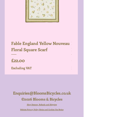
Fable England Yellow Nouveau
Fable England Blue Hy
Floral Square Scarf
Light Weight Scarf
Price
Price
£22.00
£26.00
Excluding VAT
Excluding VAT
Enquiries@BloomsBicycles.co.uk
©2026 Blooms & Bicycles
Shop Returns, Refunds and Shipping
Website Privacy Policy Notice and Cookies Use Notice