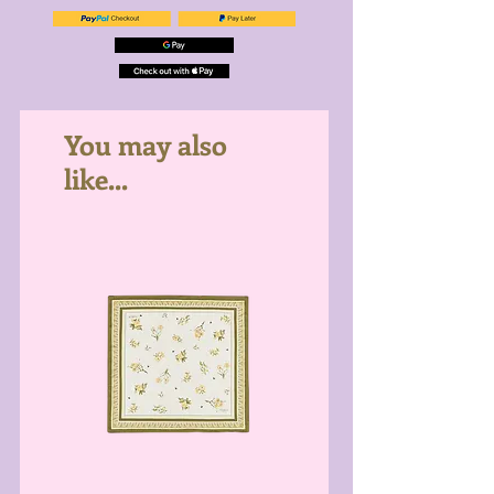
You may also
like...