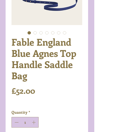
Fable England
Blue Agnes Top
Handle Saddle
Bag
Price
£52.00
Excluding VAT
Quantity
*