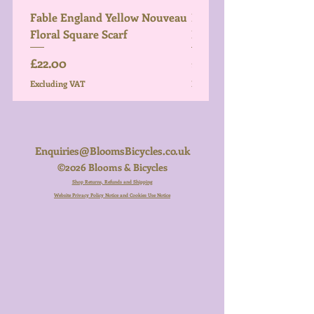
Fable England Yellow Nouveau
Fable England Blue Hy
Floral Square Scarf
Light Weight Scarf
Price
Price
£22.00
£26.00
Excluding VAT
Excluding VAT
Enquiries@BloomsBicycles.co.uk
©2026 Blooms & Bicycles
Shop Returns, Refunds and Shipping
Website Privacy Policy Notice and Cookies Use Notice