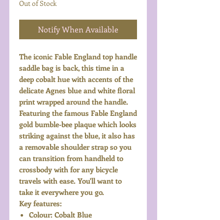
Out of Stock
Notify When Available
The iconic Fable England top handle
saddle bag is back, this time in a
deep cobalt hue with accents of the
delicate Agnes blue and white floral
print wrapped around the handle.
Featuring the famous Fable England
gold bumble-bee plaque which looks
striking against the blue, it also has
a removable shoulder strap so you
can transition from handheld to
crossbody with for any bicycle
travels with ease. You'll want to
take it everywhere you go.
Key features:
Colour: Cobalt Blue