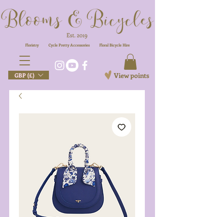
Floristry
Cycle Pretty Accessories
Floral
Bicycle Hire
View points
GBP (£)