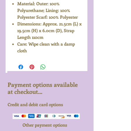
Material: Outer: 100%
Polyurethane; Lining: 100%
Polyester Scarf: 100% Polyester
Dimensions: Approx. 21.5cm (L) x
19.5cm (H) x 6.0cm (D), Strap
Length 110cm
Care: Wipe clean with a damp
cloth
Payment options available
at checkout...
Credit and debit card options
Other payment options