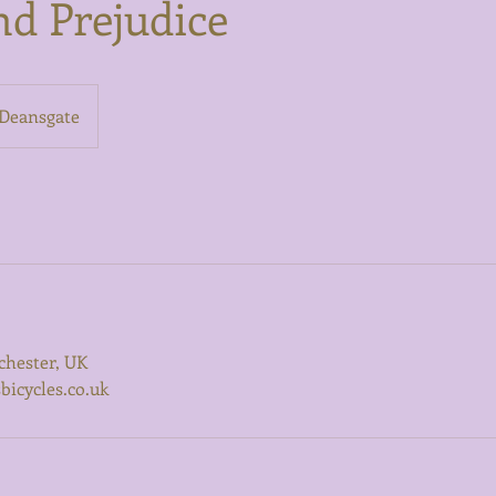
nd Prejudice
Deansgate
chester, UK
icycles.co.uk