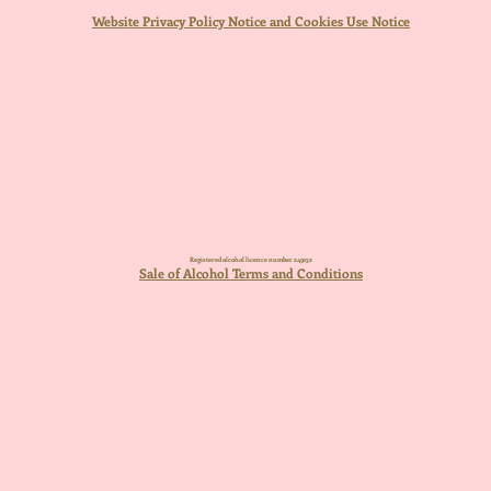
Website Privacy Policy Notice and Cookies Use Notice
Registered alcohol licence number 249132
Sale of Alcohol Terms and Conditions