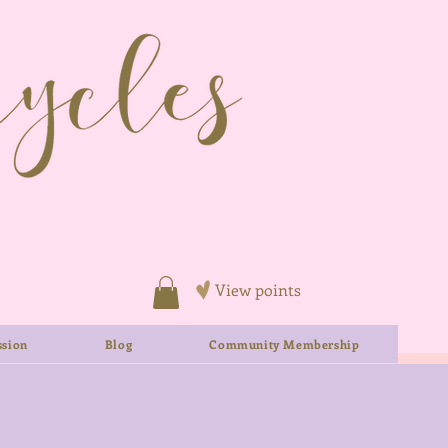
View points
sion
Blog
Community Membership