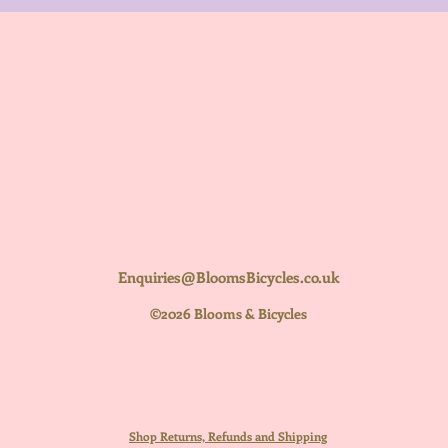
Enquiries@BloomsBicycles.co.uk
©2026 Blooms & Bicycles
Shop Returns, Refunds and Shipping