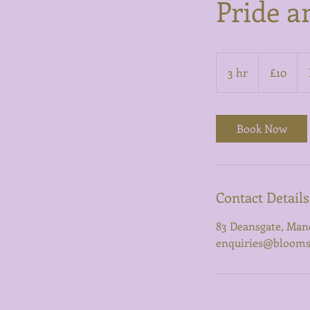
Pride a
10
British
3 hr
3
£10
pounds
h
r
Book Now
Contact Details
83 Deansgate, Man
enquiries@bloomsb