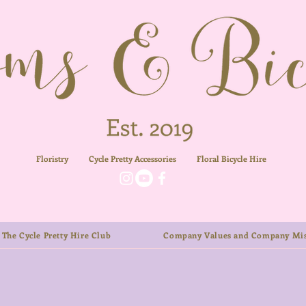
Floristry
Cycle Pretty Accessories
Floral
Bicycle Hire
The Cycle Pretty Hire Club
Company Values and Company Mis