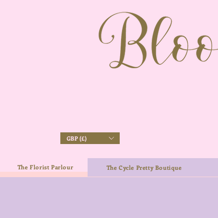
GBP (£)
The Florist Parlour
The Cycle Pretty Boutique