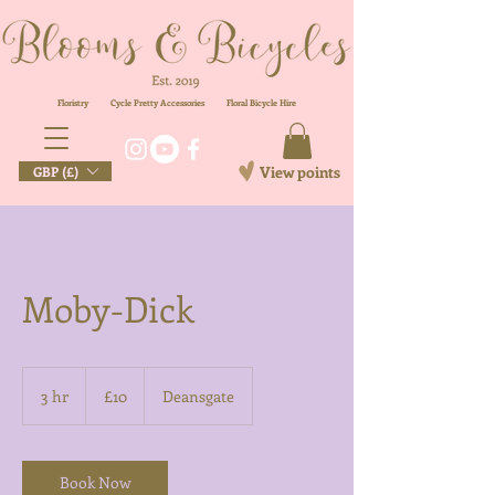
Floristry
Cycle Pretty Accessories
Floral
Bicycle Hire
View points
GBP (£)
Moby-Dick
10
British
3 hr
3
£10
Deansgate
pounds
h
r
Book Now