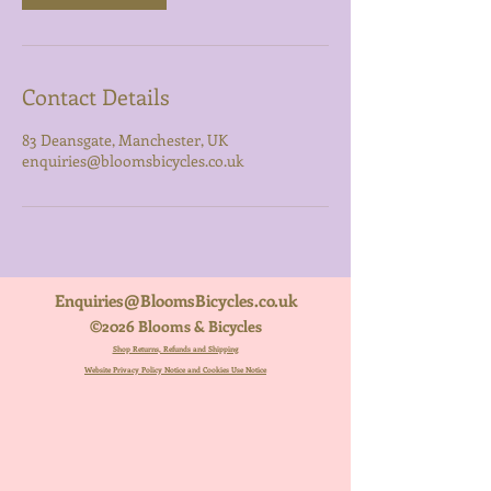
Contact Details
83 Deansgate, Manchester, UK
enquiries@bloomsbicycles.co.uk
Enquiries@BloomsBicycles.co.uk
©2026 Blooms & Bicycles
Shop Returns, Refunds and Shipping
Website Privacy Policy Notice and Cookies Use Notice