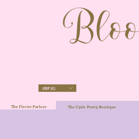
GBP (£)
The Florist Parlour
The Cycle Pretty Boutique