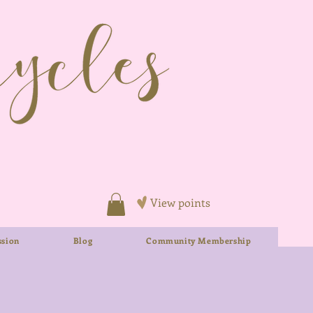
View points
sion
Blog
Community Membership