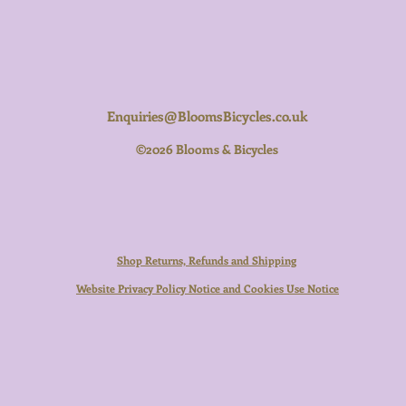
Enquiries@BloomsBicycles.co.uk
©2026 Blooms & Bicycles
Shop Returns, Refunds and Shipping
Website Privacy Policy Notice and Cookies Use Notice