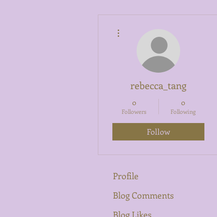
More actions
rebecca_tang
0
0
Followers
Following
Follow
Profile
Blog Comments
Blog Likes