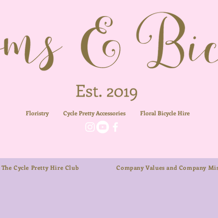
Floristry
Cycle Pretty Accessories
Floral
Bicycle Hire
The Cycle Pretty Hire Club
Company Values and Company Mis