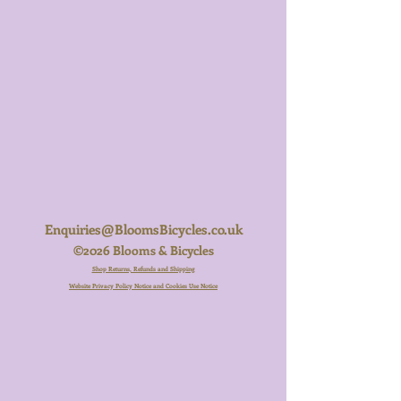
Enquiries@BloomsBicycles.co.uk
©2026 Blooms & Bicycles
Shop Returns, Refunds and Shipping
Website Privacy Policy Notice and Cookies Use Notice