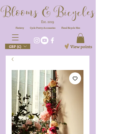
Floristry
Cycle Pretty Accessories
Floral
Bicycle Hire
View points
GBP (£)