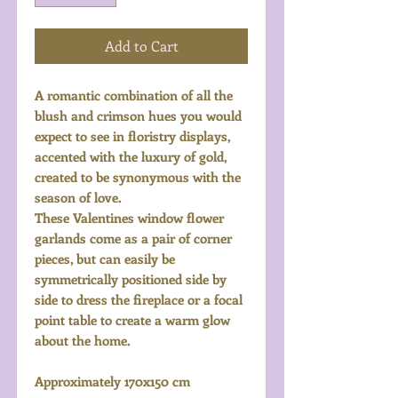
Add to Cart
A romantic combination of all the
blush and crimson hues you would
expect to see in floristry displays,
accented with the luxury of gold,
created to be synonymous with the
season of love.
These Valentines window flower
garlands come as a pair of corner
pieces, but can easily be
symmetrically positioned side by
side to dress the fireplace or a focal
point table to create a warm glow
about the home.
Approximately 170x150 cm