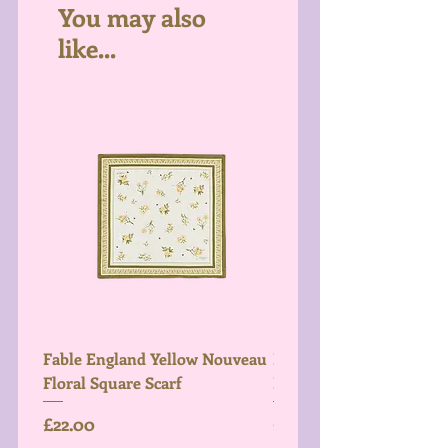
You may also
like...
Fable England Yellow Nouveau
Fable England Blue Hy
Floral Square Scarf
Light Weight Scarf
Price
Price
£22.00
£26.00