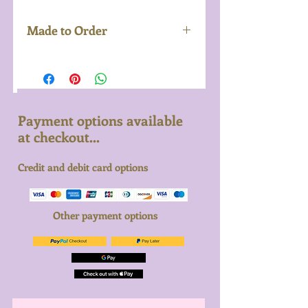
Made to Order
Made to order with seven day
turnaround from the point of
purchase to delivery. Please
get in touch if you'd like to
Payment options available
discuss your order in more
at checkout...
detail and we'd be happy to
Credit and debit card options
help.
Other payment options