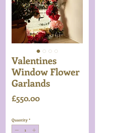
Valentines
Window Flower
Garlands
Price
£550.00
Excluding VAT
Quantity
*