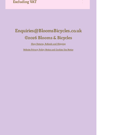
Excluding VAT
Excluding VAT
Enquiries@BloomsBicycles.co.uk
©2026 Blooms & Bicycles
Shop Returns, Refunds and Shipping
Website Privacy Policy Notice and Cookies Use Notice