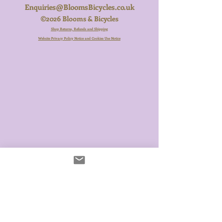
Enquiries@BloomsBicycles.co.uk
©2026 Blooms & Bicycles
Shop Returns, Refunds and Shipping
Website Privacy Policy Notice and Cookies Use Notice