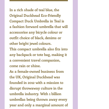
In a rich shade of teal blue, the
Original Duckhead Eco-Friendly
Compact Duck Umbrella in Teal is
a fashion forward umbrella that will
accessorise any bicycle colour or
outfit choice of black, denims or
other bright jewel colours.
This compact umbrella also fits into
any backpack or tote bag, making it
a convenient travel companion,
come rain or shine.
As a female-owned business from
the UK, Original Duckhead was
founded in 2012 with a mission to
disrupt throwaway culture in the
umbrella industry. With 1 billion
umbrellas being thrown away every
year and only a marginal amount of