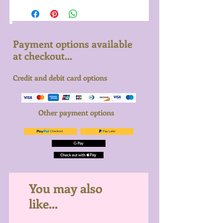
Payment options available
at checkout...
Credit and debit card options
Other payment options
You may also
like...