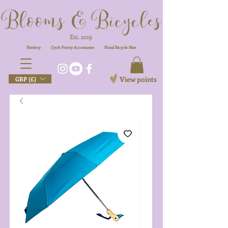
Floristry
Cycle Pretty Accessories
Floral
Bicycle Hire
View points
GBP (£)