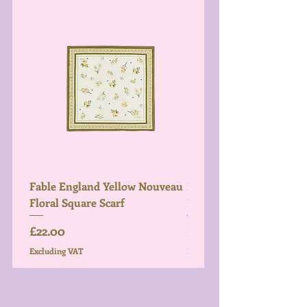
Fable England Yellow Nouveau
Fable England Blue Hy
Floral Square Scarf
Light Weight Scarf
Price
Price
£22.00
£26.00
Excluding VAT
Excluding VAT