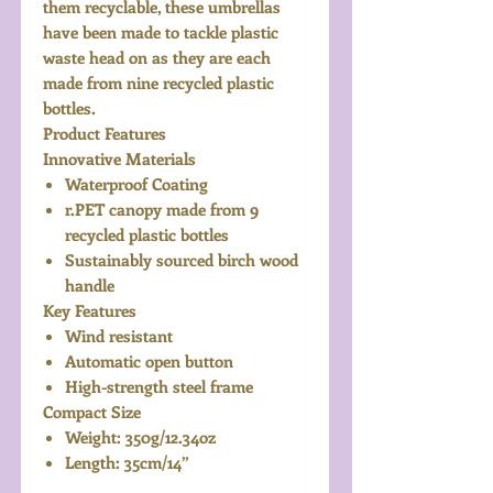
them recyclable, these umbrellas
have been made to tackle plastic
waste head on as they are each
made from nine recycled plastic
bottles.
Product Features
Innovative Materials
Waterproof Coating
r.PET canopy made from 9
recycled plastic bottles
Sustainably sourced birch wood
handle
Key Features
Wind resistant
Automatic open button
High-strength steel frame
Compact Size
Weight: 350g/12.34oz
Length: 35cm/14”