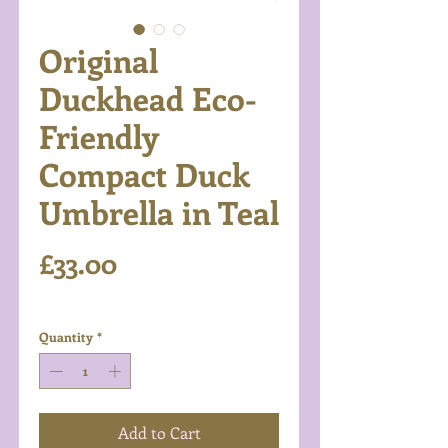
Original
Duckhead Eco-
Friendly
Compact Duck
Umbrella in Teal
Price
£33.00
Excluding VAT
Quantity
*
Add to Cart