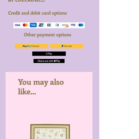
Credit and debit card options
Other payment options
You may also
like...