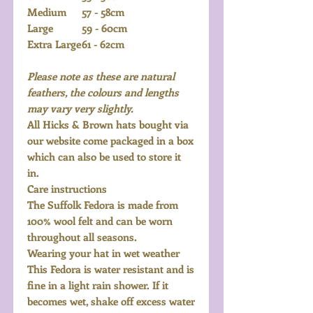
Medium
57 - 58cm
Large
59 - 60cm
Extra Large
61 - 62cm
Please note as these are natural
feathers, the colours and lengths
may vary very slightly.
All Hicks & Brown hats bought via
our website come packaged in a box
which can also be used to store it
in.
Care instructions
The Suffolk Fedora is made from
100% wool felt and can be worn
throughout all seasons.
Wearing your hat in wet weather
This Fedora is water resistant and is
fine in a light rain shower. If it
becomes wet, shake off excess water