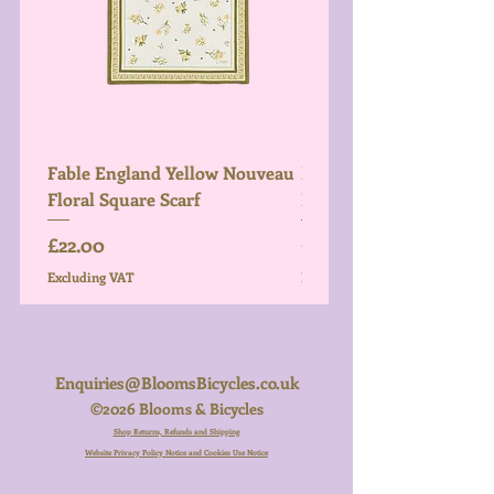
Fable England Yellow Nouveau
Fable England Blue Hy
Floral Square Scarf
Light Weight Scarf
Price
Price
£22.00
£26.00
Excluding VAT
Excluding VAT
Enquiries@BloomsBicycles.co.uk
©2026 Blooms & Bicycles
Shop Returns, Refunds and Shipping
Website Privacy Policy Notice and Cookies Use Notice