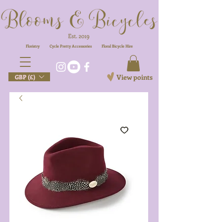
Floristry
Cycle Pretty Accessories
Floral
Bicycle Hire
View points
GBP (£)