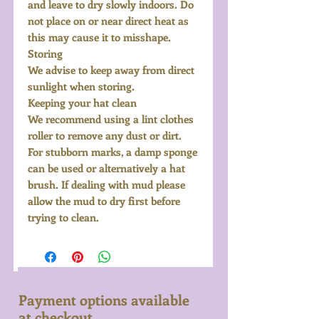
and leave to dry slowly indoors. Do
not place on or near direct heat as
this may cause it to misshape.
Storing
We advise to keep away from direct
sunlight when storing.
Keeping your hat clean
We recommend using a lint clothes
roller to remove any dust or dirt.
For stubborn marks, a damp sponge
can be used or alternatively a hat
brush. If dealing with mud please
allow the mud to dry first before
trying to clean.
Payment options available
at checkout...