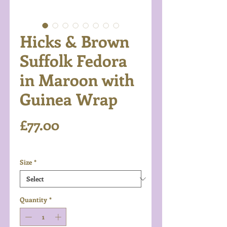
Hicks & Brown
Suffolk Fedora
in Maroon with
Guinea Wrap
Price
£77.00
Excluding VAT
Size
*
Quantity
*