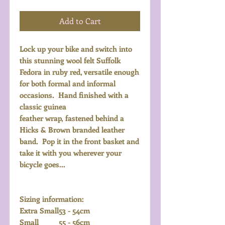
Add to Cart
Lock up your bike and switch into
this stunning wool felt Suffolk
Fedora in ruby red, versatile enough
for both formal and informal
occasions. Hand finished with a
classic guinea
feather wrap, fastened behind a
Hicks & Brown branded leather
band. Pop it in the front basket and
take it with you wherever your
bicycle goes...
Sizing information:
Extra Small
53 - 54cm
Small
55 - 56cm