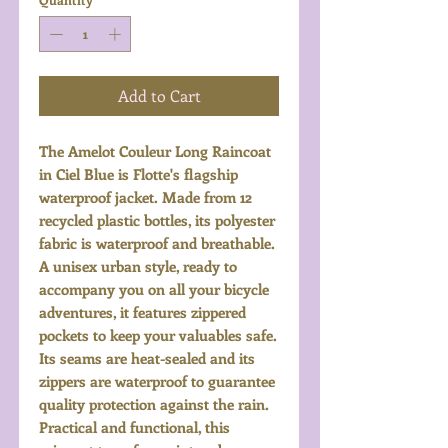
Add to Cart
The Amelot Couleur Long Raincoat
in Ciel Blue is Flotte's flagship
waterproof jacket. Made from 12
recycled plastic bottles, its polyester
fabric is waterproof and breathable.
A unisex urban style, ready to
accompany you on all your bicycle
adventures, it features zippered
pockets to keep your valuables safe.
Its seams are heat-sealed and its
zippers are waterproof to guarantee
quality protection against the rain.
Practical and functional, this