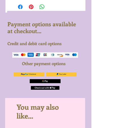
Payment options available
at checkout...
Credit and debit card options
Other payment options
You may also
like...