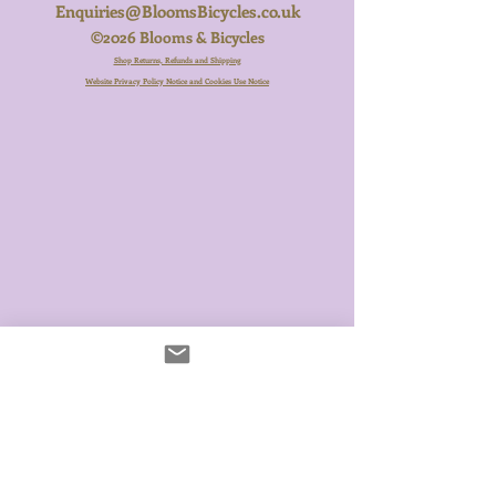
Enquiries@BloomsBicycles.co.uk
©2026 Blooms & Bicycles
Shop Returns, Refunds and Shipping
Website Privacy Policy Notice and Cookies Use Notice