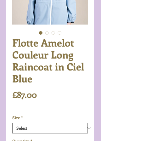
Flotte Amelot
Couleur Long
Raincoat in Ciel
Blue
Price
£87.00
Excluding VAT
Size
*
Quantity
*