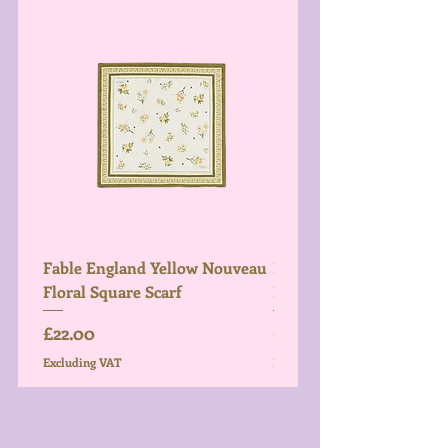
Fable England Yellow Nouveau
Fable England Blue Hy
Floral Square Scarf
Light Weight Scarf
Price
Price
£22.00
£26.00
Excluding VAT
Excluding VAT