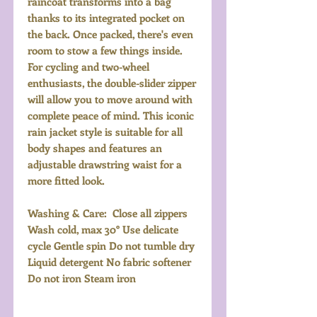
raincoat transforms into a bag
thanks to its integrated pocket on
the back. Once packed, there's even
room to stow a few things inside.
For cycling and two-wheel
enthusiasts, the double-slider zipper
will allow you to move around with
complete peace of mind. This iconic
rain jacket style is suitable for all
body shapes and features an
adjustable drawstring waist for a
more fitted look.
Washing & Care: Close all zippers
Wash cold, max 30° Use delicate
cycle Gentle spin Do not tumble dry
Liquid detergent No fabric softener
Do not iron Steam iron