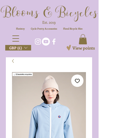
Floristry
Cycle Pretty Accessories
Floral
Bicycle Hire
View points
GBP (£)