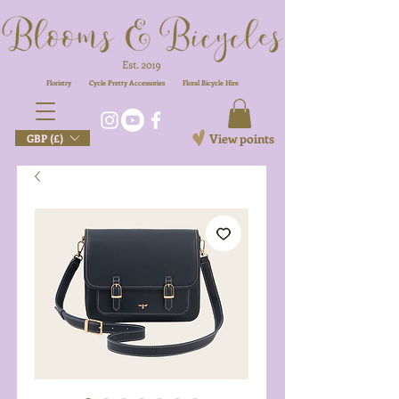
Floristry
Cycle Pretty Accessories
Floral
Bicycle Hire
View points
GBP (£)