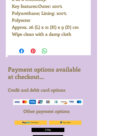
Key features:Outer: 100%
Polyurethane; Lining: 100%
Polyester
Approx. 26 (L) x 21 (H) x 9 (D) cm
Wipe clean with a damp cloth
Payment options available
at checkout...
Credit and debit card options
Other payment options