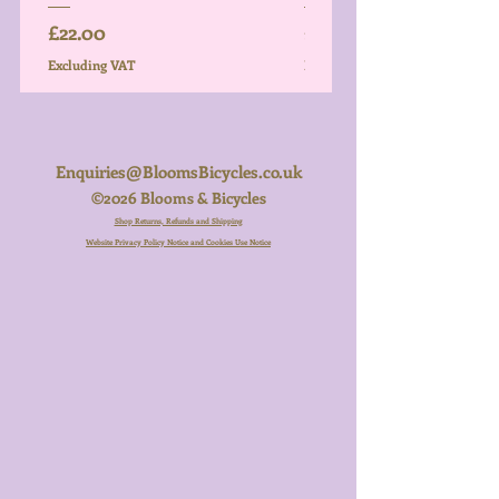
Price
Price
£22.00
£26.00
Excluding VAT
Excluding VAT
Enquiries@BloomsBicycles.co.uk
©2026 Blooms & Bicycles
Shop Returns, Refunds and Shipping
Website Privacy Policy Notice and Cookies Use Notice