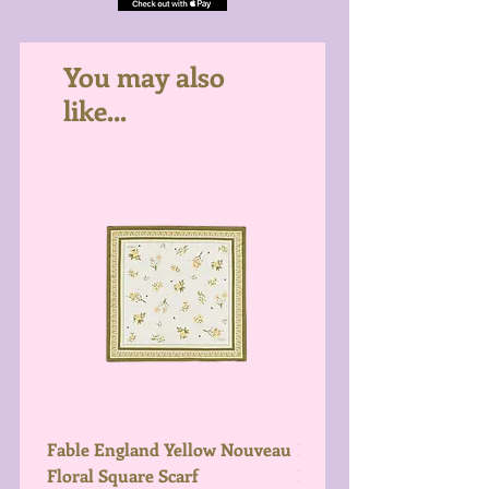
You may also
like...
Fable England Yellow Nouveau
Fable England Blue Hy
Floral Square Scarf
Light Weight Scarf