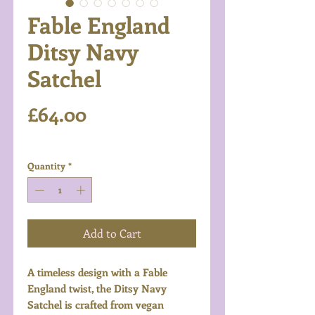
Fable England
Ditsy Navy
Satchel
Price
£64.00
Excluding VAT
Quantity
*
Add to Cart
A timeless design with a Fable
England twist, the Ditsy Navy
Satchel is crafted from vegan