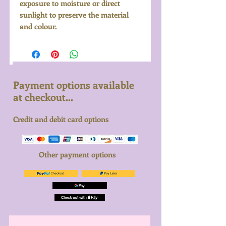
exposure to moisture or direct
sunlight to preserve the material
and colour.
Payment options available
at checkout...
Credit and debit card options
Other payment options