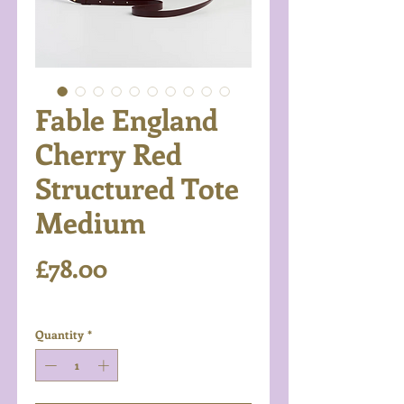
Fable England
Cherry Red
Structured Tote
Medium
Price
£78.00
Excluding VAT
Quantity
*