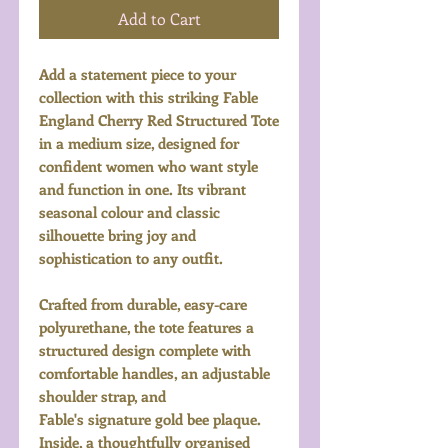
Add to Cart
Add a statement piece to your
collection with this striking Fable
England Cherry Red Structured Tote
in a medium size, designed for
confident women who want style
and function in one. Its vibrant
seasonal colour and classic
silhouette bring joy and
sophistication to any outfit.
Crafted from durable, easy-care
polyurethane, the tote features a
structured design complete with
comfortable handles, an adjustable
shoulder strap, and
Fable's signature gold bee plaque.
Inside, a thoughtfully organised