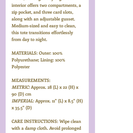
interior offers two compartments, a
zip pocket, and three card slots,
along with an adjustable gusset.
Medium-sized and easy to clean,
this tote transitions effortlessly
from day to night.
MATERIALS: Outer: 100%
Polyurethane; Lining: 100%
Polyester
MEASUREMENTS:
METRIC:
Approx. 28 (L) x 22 (H) x
90 (D) cm
IMPERIAL:
Approx. 11" (L) x 8.5" (H)
x 35.5" (D)
CARE INSTRUCTIONS: Wipe clean
with a damp cloth. Avoid prolonged