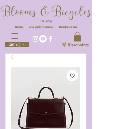
Floristry
Cycle Pretty Accessories
Floral
Bicycle Hire
View points
GBP (£)