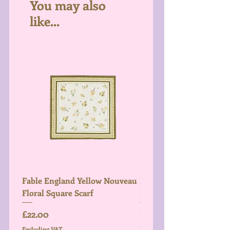
You may also
like...
Fable England Yellow Nouveau
Fable England Blue Hy
Floral Square Scarf
Light Weight Scarf
Price
Price
£22.00
£26.00
Excluding VAT
Excluding VAT