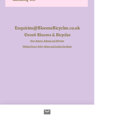
Enquiries@BloomsBicycles.co.uk
©2026 Blooms & Bicycles
Shop Returns, Refunds and Shipping
Website Privacy Policy Notice and Cookies Use Notice