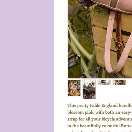
This pretty Fable England handhe
blossom pink, with both an easy
strap for all your bicycle advent
in the beautifully colourful Butt