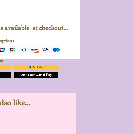
 available at checkout...
 options
ons
so like...