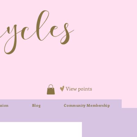
View points
sion
Blog
Community Membership