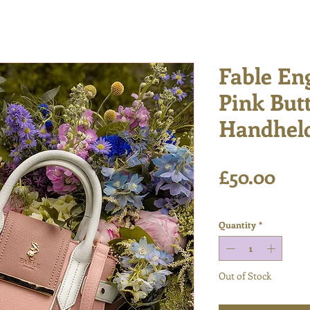
Fable En
Pink But
Handheld
Pric
£50.00
Excluding VAT
Quantity
*
Out of Stock