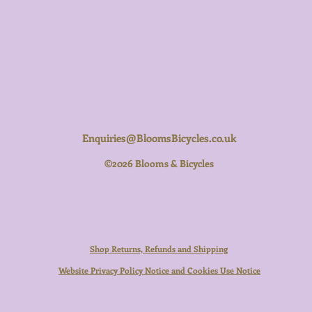
Enquiries@BloomsBicycles.co.uk
©2026 Blooms & Bicycles
Shop Returns, Refunds and Shipping
Website Privacy Policy Notice and Cookies Use Notice