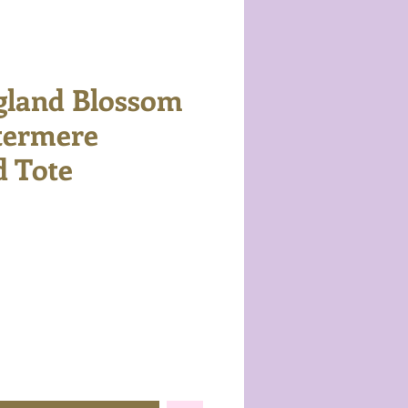
gland Blossom
termere
 Tote
e