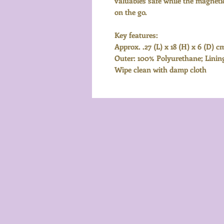
valuables safe while the magnetic
on the go.
Key features:
Approx. .27 (L) x 18 (H) x 6 (D) c
Outer: 100% Polyurethane; Linin
Wipe clean with damp cloth