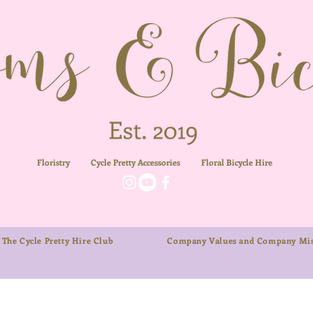
Floristry
Cycle Pretty Accessories
Floral
Bicycle Hire
The Cycle Pretty Hire Club
Company Values and Company Mis