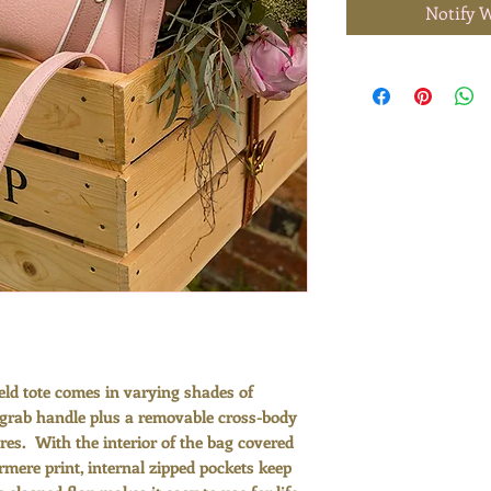
Notify 
ld tote comes in varying shades of
-grab handle plus a removable cross-body
ures. With the interior of the bag covered
ermere print, internal zipped pockets keep