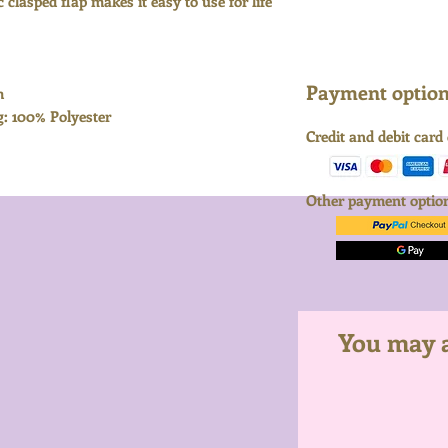
 clasped flap makes it easy to use for life
Payment options
m
g: 100% Polyester
Credit and debit card
Other payment opti
You may al