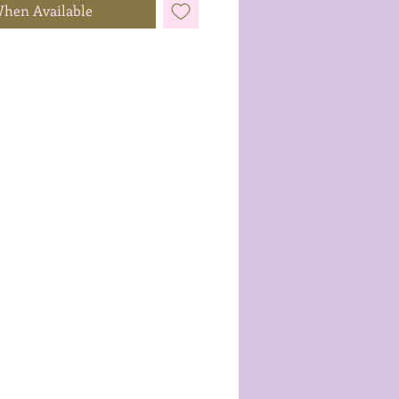
When Available