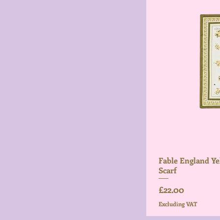
Fable England Ye
Scarf
Price
£22.00
Excluding VAT