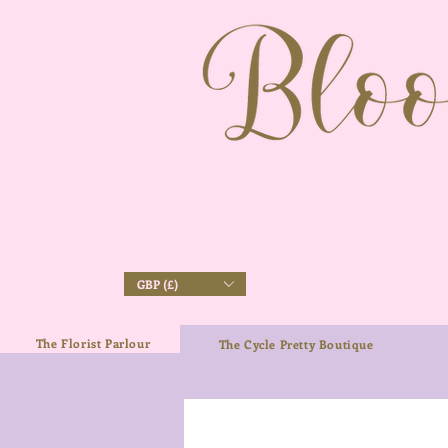
GBP (£)
The Florist Parlour
The Cycle Pretty Boutique