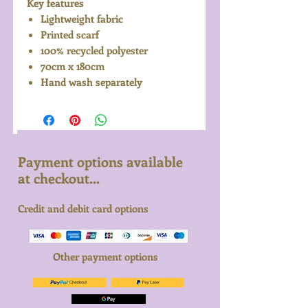
Key features
Lightweight fabric
Printed scarf
100% recycled polyester
70cm x 180cm
Hand wash separately
Payment options available
at checkout...
Credit and debit card options
Other payment options