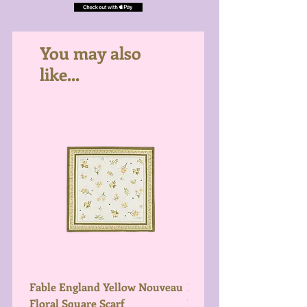
You may also
like...
Fable England Yellow Nouveau
Fable England Blue Hy
Floral Square Scarf
Light Weight Scarf