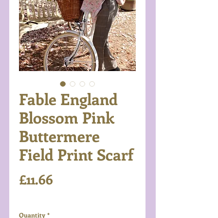
Fable England
Blossom Pink
Buttermere
Field Print Scarf
Price
£11.66
Excluding VAT
Quantity
*