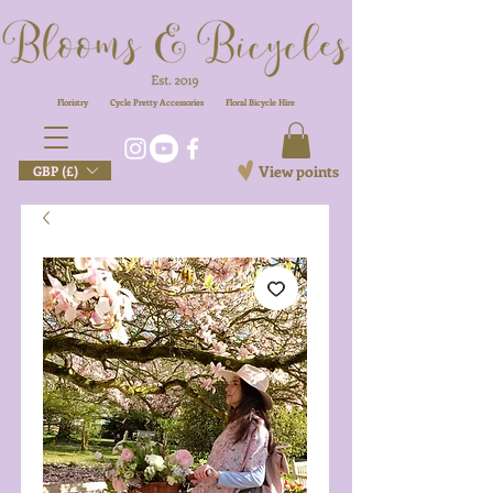
Floristry
Cycle Pretty Accessories
Floral
Bicycle Hire
View points
GBP (£)