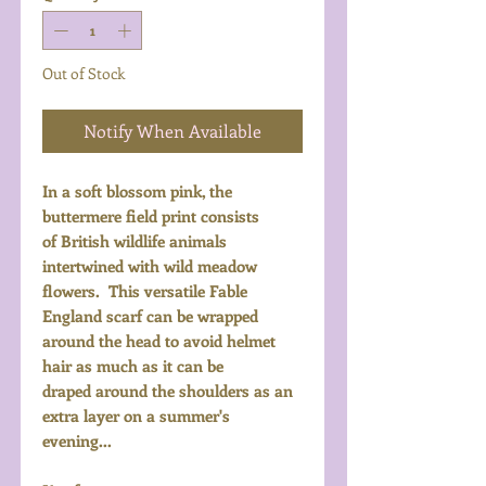
Out of Stock
Notify When Available
In a soft blossom pink, the
buttermere field print consists
of British wildlife animals
intertwined with wild meadow
flowers. This versatile Fable
England scarf can be wrapped
around the head to avoid helmet
hair as much as it can be
draped around the shoulders as an
extra layer on a summer's
evening...