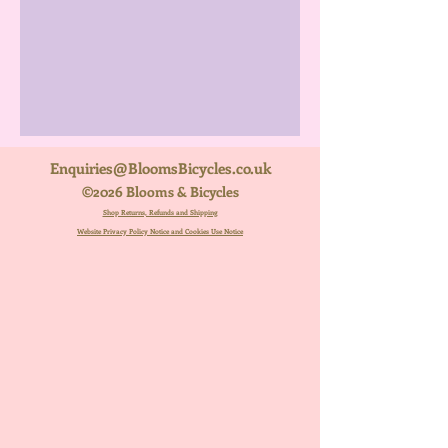
Enquiries@BloomsBicycles.co.uk
©2026 Blooms & Bicycles
Shop Returns, Refunds and Shipping
Website Privacy Policy Notice and Cookies Use Notice