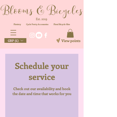
Floristry
Cycle Pretty Accessories
Floral
Bicycle Hire
View points
GBP (£)
Schedule your
service
Check out our availability and book
the date and time that works for you