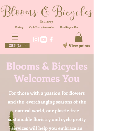
Floristry
Cycle Pretty Accessories
Floral
Bicycle Hire
View points
GBP (£)
Blooms & Bicycles
Welcomes You
For those with a passion for flowers
and the everchanging seasons of the
natural world, our plastic-free
sustainable floristry and cycle pretty
services will help you embrace an