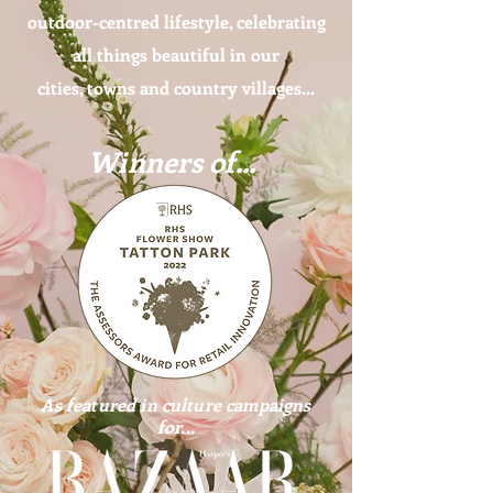
outdoor-centred lifestyle, celebrating
all things beautiful in our
cities, towns and country villages...
Winners of...
As featured in culture campaigns
for...