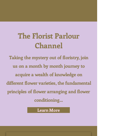
The Florist Parlour
Channel
Taking the mystery out of floristry, join
us on a month by month journey to
acquire a wealth of knowledge on
different flower varieties, the fundamental
principles of flower arranging and flower
conditioning…
Learn More