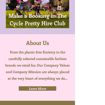
Make a Booking in The
Cycle Pretty Hire Club
About Us
From the plastic-free floristry to the
carefully selected sustainable fashion
brands we retail for, Our Company Values
and Company Mission are always placed
at the very heart of everything we do...
Learn More