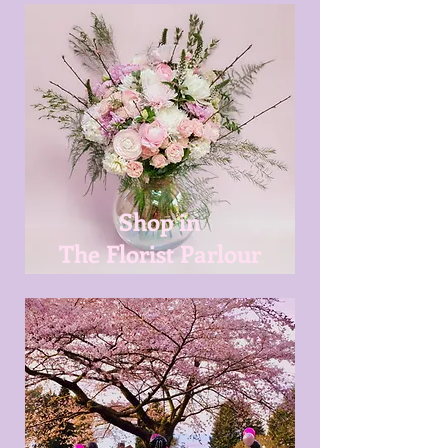
Shop in
The Florist Parlour