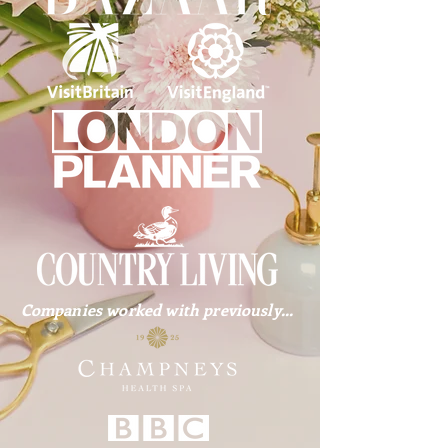
Companies worked with previously...