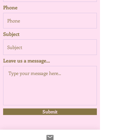
Phone
Subject
Leave us a message...
Submit