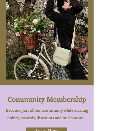
Community Membership
Become part of our community while earning
points, rewards, discounts and much more...
Learn More