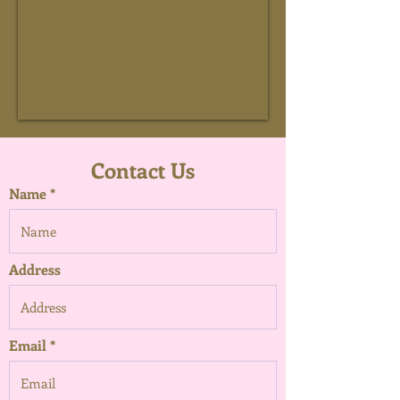
Contact Us
Name
Address
Email