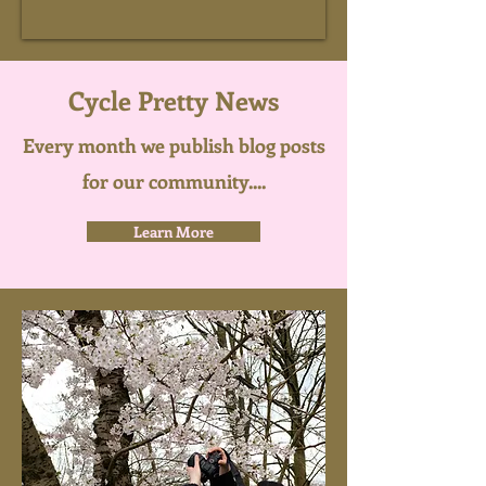
Cycle Pretty News
Every month we publish blog posts
for our community....
Learn More