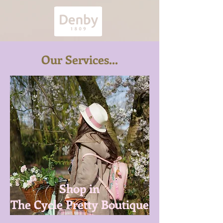
Our Services...
Shop in
The Cycle Pretty Boutique