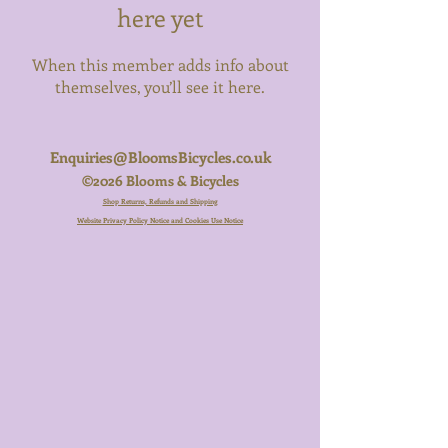
here yet
When this member adds info about
themselves, you’ll see it here.
Enquiries@BloomsBicycles.co.uk
©2026 Blooms & Bicycles
Shop Returns, Refunds and Shipping
Website Privacy Policy Notice and Cookies Use Notice