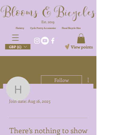
Floristry
Cycle Pretty Accessories
Floral
Bicycle Hire
View points
GBP (£)
More actions
Follow
Profile
hello
Join date: Aug 16, 2025
hello
There’s nothing to show