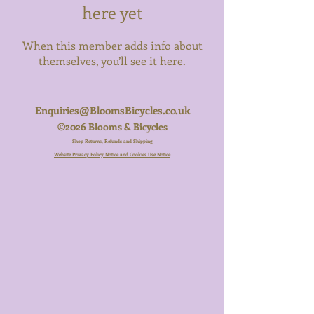
here yet
When this member adds info about
themselves, you’ll see it here.
Enquiries@BloomsBicycles.co.uk
©2026 Blooms & Bicycles
Shop Returns, Refunds and Shipping
Website Privacy Policy Notice and Cookies Use Notice