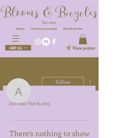
Floristry
Cycle Pretty Accessories
Floral
Bicycle Hire
View points
GBP (£)
More actions
Follow
Profile
armitage_sarah
Join date: Nov 8, 2025
armitage_sarah
There’s nothing to show