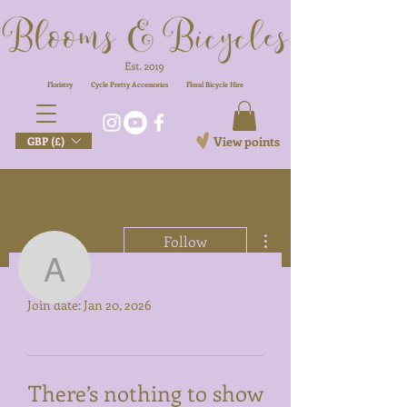
Floristry
Cycle Pretty Accessories
Floral
Bicycle Hire
View points
GBP (£)
More actions
Follow
Profile
anishabegum96
Join date: Jan 20, 2026
anishabegum96
There’s nothing to show