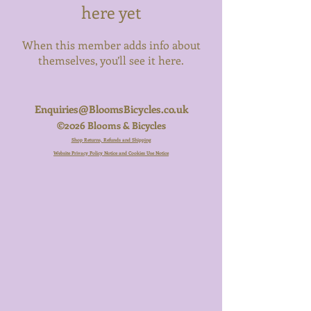
here yet
When this member adds info about
themselves, you’ll see it here.
Enquiries@BloomsBicycles.co.uk
©2026 Blooms & Bicycles
Shop Returns, Refunds and Shipping
Website Privacy Policy Notice and Cookies Use Notice